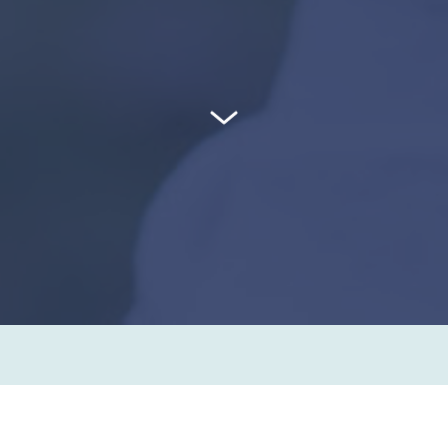
go to next section
What makes us different from other
pharmacies?