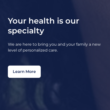
Your health is our
specialty
We are here to bring you and your family a new
level of personalized care.
Learn More